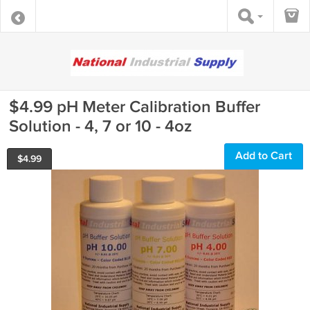
$4.99 pH Meter Calibration Buffer
Solution - 4, 7 or 10 - 4oz
Add to Cart
$
4.99