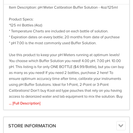
Item Description: pH Meter Calibration Buffer Solution - 4oz/125ml
Product Specs:
*125 ml Bottles (4oz)
* Temperature Charts are included on each bottle of solution.
* Expiration dates on every bottle; 20 months from date of purchase
* pH 7.00 is the most commonly used Buffer Solution.
Use this product to keep your pH Meters running at optimum levels!
You choose which Buffer Solution you need! 4.00 pH. 7.00 pH. 10.00
pH. This listing is for only ONE BOTTLE ($4.99/Bottle), but you can buy
as many as you need! If you need 2 bottles, purchase 2 here! To
ensure optimum accuracy time after time, calibrate your instruments
using pH Buffer Solutions. Ideal for 1-Point, 2-Point or 3-Point
Calibrations! Don't buy Kool-aid type pouches that rely on you having
access to deionized water and lab equipment to mix the solution. Buy
smart, buy a premixed product to save you time and peace of mind!
... [Full Description]
SUGGESTED PROCEDURES:Proper electrode storage maximizes
electrode performance and extends electrode life. The electrodes
STORE INFORMATION
should not be stored in distilled water. The filling solution will be
diluted and the electrode response will be slow. If using a refillable pH