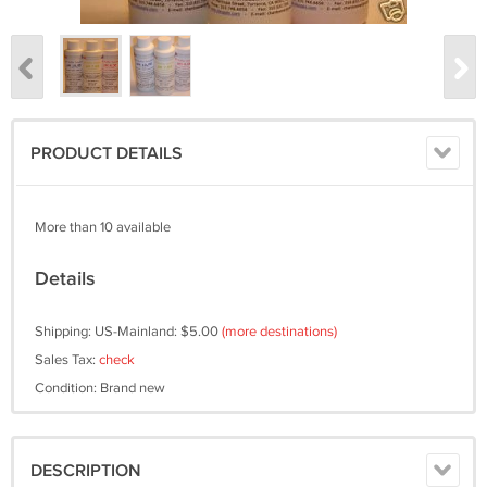
PRODUCT DETAILS
More than 10 available
Details
Shipping: US-Mainland: $5.00
(more destinations)
Sales Tax:
check
Condition: Brand new
DESCRIPTION