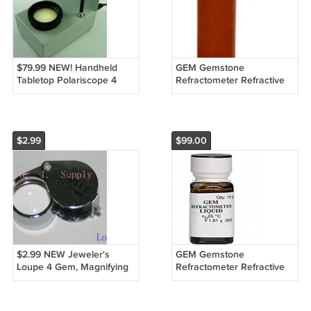
$79.99 NEW! Handheld
GEM Gemstone
Tabletop Polariscope 4
Refractometer Refractive
Gems Gemstones
Index Fluid Liquid 1.81 GIA
USA
$2.99
$99.00
$2.99 NEW Jeweler's
GEM Gemstone
Loupe 4 Gem, Magnifying
Refractometer Refractive
Glass Triplet 10x
Index Fluid 1.81, ARSENIC
FREE Made in USA