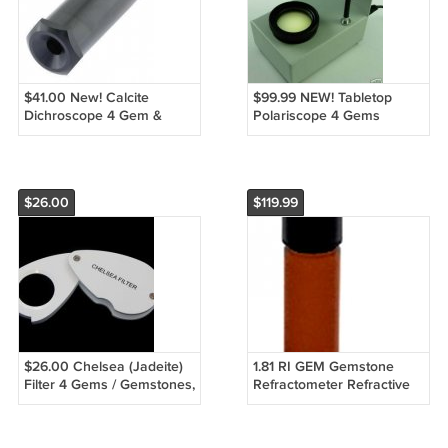
$41.00 New! Calcite
$99.99 NEW! Tabletop
Dichroscope 4 Gem &
Polariscope 4 Gems
Gemstones ID
Gemstones - FREE S&H!
$26.00
$119.99
$26.00 Chelsea (Jadeite)
1.81 RI GEM Gemstone
Filter 4 Gems / Gemstones,
Refractometer Refractive
Loupe
Index Fluid 15 Gram FREE
S&H