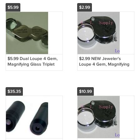
$5.99
$2.99
$5.99 Dual Loupe 4 Gem,
$2.99 NEW Jeweler's
Magnifying Glass Triplet
Loupe 4 Gem, Magnifying
10x & 20x
Glass Triplet 20x
$35.35
$10.99