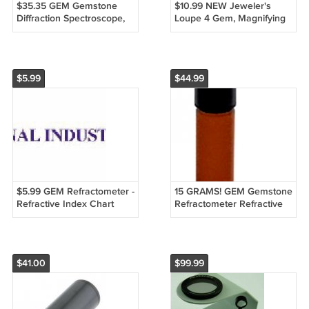
$35.35 GEM Gemstone
$10.99 NEW Jeweler's
Diffraction Spectroscope,
Loupe 4 Gem, Magnifying
Spectrascope
Glass Triplet 20x
$5.99
$44.99
$5.99 GEM Refractometer -
15 GRAMS! GEM Gemstone
Refractive Index Chart
Refractometer Refractive
125+ Stones
Index Fluid 1.800 - FREE
S&H!
$41.00
$99.99