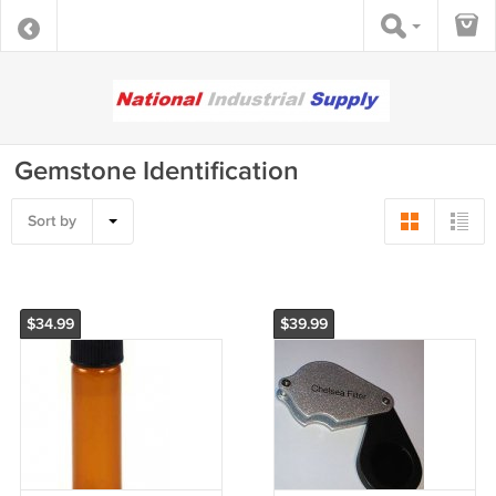
Gemstone Identification
Sort by
$34.99
$39.99