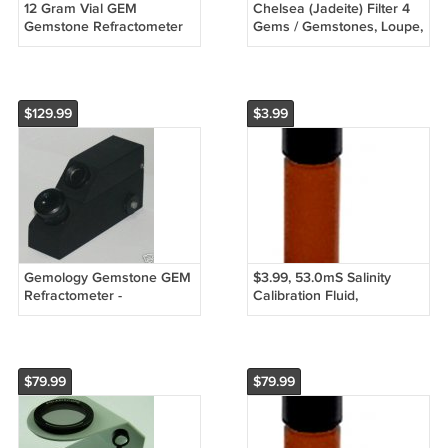
12 Gram Vial GEM
Chelsea (Jadeite) Filter 4
Gemstone Refractometer
Gems / Gemstones, Loupe,
Refractive Index Fluid
Refractometer - USA
Liquid 1.800 1.8ml - FREE
STOCK
S&H!
$129.99
$3.99
Gemology Gemstone GEM
$3.99, 53.0mS Salinity
Refractometer -
Calibration Fluid,
Gemologist NEW!
Refractometer
$79.99
$79.99