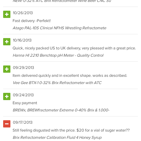
NEW! 0-32% ATC Brix Refractometer Wine Beer CNC Su
10/26/2013
Fast delivery -Perfekt!
Atago PAL-10S Clinical NFHS Wrestling Refractomete
10/16/2013
Quick, nicely packed US to UK delivery, very pleased with a great price.
Hanna HI 2210 Benchtop pH Meter - Quality Control
09/29/2013
Item delivered quickly and in excellent shape. works as described.
Vee Gee BTX-1 0-32% Brix Refractometer with ATC
09/24/2013
Easy payment
BREWx, BREWfractometer Extreme 0-40% Brix & 1.000-
09/17/2013
Still feeling disgusted with the price. $20 for a vial of sugar water??
Brix Refractometer Calibration Fluid 4 Honey Syrup