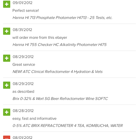
09/01/2012
Perfect service!
Hanna HI 713 Phosphate Photometer HI713 - 25 Tests, etc.
08/31/2012
will order more from this ebayer
Hanna HI 755 Checker HC Alkalinity Photometer HI75
08/29/2012
Great service
NEW! ATC Clinical Refractometer 4 Hydration & Vets
08/29/2012
as described
Brix 0-32% & Wort SG Beer Refractometer Wine SOFTC
08/28/2012
easy, fast and informative
0-5% ATC BRIX REFRACTOMETER 4 TEA, KOMBUCHA, WATER
08/01/2012