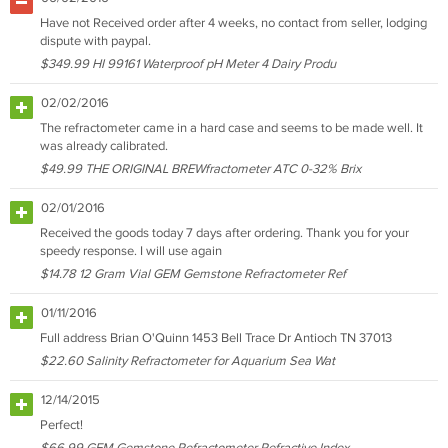
Have not Received order after 4 weeks, no contact from seller, lodging
dispute with paypal.
$349.99 HI 99161 Waterproof pH Meter 4 Dairy Produ
02/02/2016
The refractometer came in a hard case and seems to be made well. It
was already calibrated.
$49.99 THE ORIGINAL BREWfractometer ATC 0-32% Brix
02/01/2016
Received the goods today 7 days after ordering. Thank you for your
speedy response. I will use again
$14.78 12 Gram Vial GEM Gemstone Refractometer Ref
01/11/2016
Full address Brian O'Quinn 1453 Bell Trace Dr Antioch TN 37013
$22.60 Salinity Refractometer for Aquarium Sea Wat
12/14/2015
Perfect!