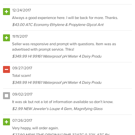
12/24/2017
Always a good experience here. I will be back for more. Thanks.
$43.00 ATC Economy Ethylene & Propylene Glycol Ant
11/11/2017
Seller was responsive and prompt with questions. Item was as
advertised with prompt service. Thks!
$349.99 HI 99161 Waterproof pH Meter 4 Dairy Produ
09/27/2017
Total scam!
$349.99 HI 99161 Waterproof pH Meter 4 Dairy Produ
09/02/2017
It was ok but not a lot of information available so don't know.
$2.99 NEW Jeweler's Loupe 4 Gem, Magnifying Glass
07/26/2017
Very happy, will order again.