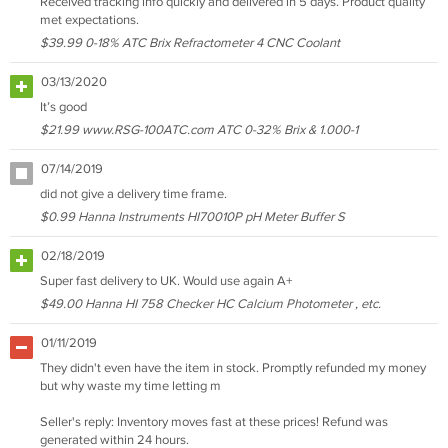
Received tracking info quickly and delivered in 5 days. Product quality
met expectations.
$39.99 0-18% ATC Brix Refractometer 4 CNC Coolant
03/13/2020
It’s good
$21.99 www.RSG-100ATC.com ATC 0-32% Brix & 1.000-1
07/14/2019
did not give a delivery time frame.
$0.99 Hanna Instruments HI70010P pH Meter Buffer S
02/18/2019
Super fast delivery to UK. Would use again A+
$49.00 Hanna HI 758 Checker HC Calcium Photometer , etc.
01/11/2019
They didn't even have the item in stock. Promptly refunded my money
but why waste my time letting m
Seller's reply: Inventory moves fast at these prices! Refund was
generated within 24 hours.