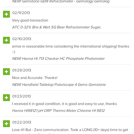
NEW! Gemstone GEM Refractometer - Gemology Gemolog
02/11/2013
Very good transaction
ATC 0-32% Brix & Wort SG Beer Refractometer Sugar,
02/10/2013
arrive in reasonable time considering the international shipping! thanks
:-)
NEW! Hanna HI 713 Checker HC Phosphate Photometer
01/29/2013
Nice and Accurate. Thanks!
NEW! Handheld Tabletop Polariscope 4 Gems Gemstone
01/23/2013
I received it in good condition, it is good and easy to use, thanks
Hanna HI98121 pH ORP Thermo Meter Chlorine HI 9812
01/22/2013
Love it!! But - Zero communication. Took a LONG (10+ days) time to get