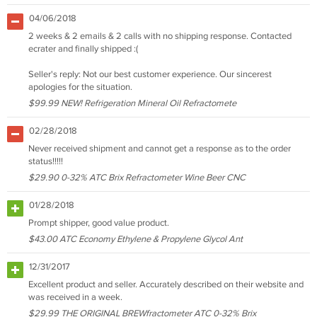
04/06/2018
2 weeks & 2 emails & 2 calls with no shipping response. Contacted
ecrater and finally shipped :(
Seller's reply: Not our best customer experience. Our sincerest
apologies for the situation.
$99.99 NEW! Refrigeration Mineral Oil Refractomete
02/28/2018
Never received shipment and cannot get a response as to the order
status!!!!!
$29.90 0-32% ATC Brix Refractometer Wine Beer CNC
01/28/2018
Prompt shipper, good value product.
$43.00 ATC Economy Ethylene & Propylene Glycol Ant
12/31/2017
Excellent product and seller. Accurately described on their website and
was received in a week.
$29.99 THE ORIGINAL BREWfractometer ATC 0-32% Brix