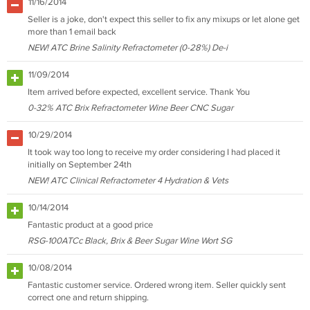
11/16/2014
Seller is a joke, don't expect this seller to fix any mixups or let alone get
more than 1 email back
NEW! ATC Brine Salinity Refractometer (0-28%) De-i
11/09/2014
Item arrived before expected, excellent service. Thank You
0-32% ATC Brix Refractometer Wine Beer CNC Sugar
10/29/2014
It took way too long to receive my order considering I had placed it
initially on September 24th
NEW! ATC Clinical Refractometer 4 Hydration & Vets
10/14/2014
Fantastic product at a good price
RSG-100ATCc Black, Brix & Beer Sugar Wine Wort SG
10/08/2014
Fantastic customer service. Ordered wrong item. Seller quickly sent
correct one and return shipping.