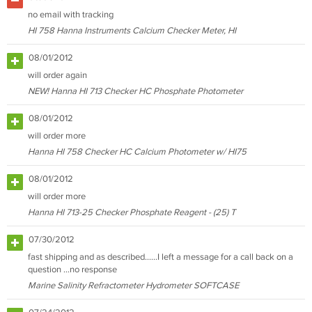
no email with tracking
HI 758 Hanna Instruments Calcium Checker Meter, HI
08/01/2012
will order again
NEW! Hanna HI 713 Checker HC Phosphate Photometer
08/01/2012
will order more
Hanna HI 758 Checker HC Calcium Photometer w/ HI75
08/01/2012
will order more
Hanna HI 713-25 Checker Phosphate Reagent - (25) T
07/30/2012
fast shipping and as described......I left a message for a call back on a
question ...no response
Marine Salinity Refractometer Hydrometer SOFTCASE