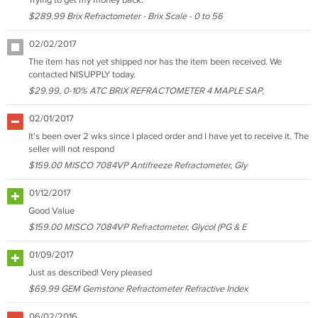
Trying to get my money back.
$289.99 Brix Refractometer - Brix Scale - 0 to 56
02/02/2017
The item has not yet shipped nor has the item been received. We
contacted NISUPPLY today.
$29.99, 0-10% ATC BRIX REFRACTOMETER 4 MAPLE SAP,
02/01/2017
It's been over 2 wks since I placed order and I have yet to receive it. The
seller will not respond
$159.00 MISCO 7084VP Antifreeze Refractometer, Gly
01/12/2017
Good Value
$159.00 MISCO 7084VP Refractometer, Glycol (PG & E
01/09/2017
Just as described! Very pleased
$69.99 GEM Gemstone Refractometer Refractive Index
06/02/2016