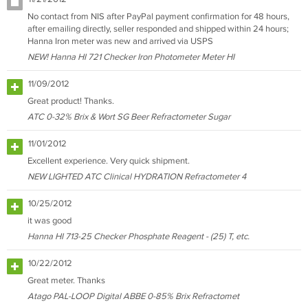
No contact from NIS after PayPal payment confirmation for 48 hours,
after emailing directly, seller responded and shipped within 24 hours;
Hanna Iron meter was new and arrived via USPS
NEW! Hanna HI 721 Checker Iron Photometer Meter HI
11/09/2012
Great product! Thanks.
ATC 0-32% Brix & Wort SG Beer Refractometer Sugar
11/01/2012
Excellent experience. Very quick shipment.
NEW LIGHTED ATC Clinical HYDRATION Refractometer 4
10/25/2012
it was good
Hanna HI 713-25 Checker Phosphate Reagent - (25) T, etc.
10/22/2012
Great meter. Thanks
Atago PAL-LOOP Digital ABBE 0-85% Brix Refractomet