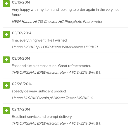
03/16/2014
Very happy with my item and looking to order again in the very near
future.
NEW! Hanna HI 713 Checker HC Phosphate Photometer
03/02/2014
fine, everything went like I wished!
Hanna HI98121 pH ORP Meter Water Ionizer HI 98121
03/01/2014
Fast and simple transaction. Great refractometer.
THE ORIGINAL BREWfractometer - ATC 0-32% Brix & 1.
02/28/2014
speedy delivery, sufficient product
Hanna HI 98111 Piccolo pH Meter Tester HI98111 +/-
02/17/2014
Excellent service and prompt delivery
THE ORIGINAL BREWfractometer - ATC 0-32% Brix & 1.