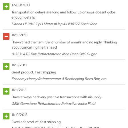
12/08/2013
Transportation delays are long and follow up on usps doesnt gobe
enough details
Hanna HI 98127 pH Meter pHep 4 HI98127 Sushi Rice
11/15/2013
I havn't had the item. Sent number of emails and no reply. Thinking
about cancelling the transact
0-32% ATC Brix Refractometer Wine Beer CNC Sugar
11/13/2013
Great product. Fast shipping
Economy Honey Refractometer 4 Beekeeping Bees Brix, etc.
11/11/2013
Have always had very positive transactions with nisupply.
GEM Gemstone Refractometer Refractive Index Fluid
11/10/2013
Excellent product, fast shipping