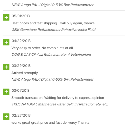
NEW! Atago PAL-1 Digital 0-53% Brix Refractometer
05/01/2013
Best prices and fast shipping. I will buy again, thanks
GEM Gemstone Refractometer Refractive Index Fluid
04/22/2013
Very easy to order. No complaints at all.
DOG & CAT Clinical Refractometer 4 Veterinarians,
03/29/2013
Arrived promptly
NEW! Atago PAL-1 Digital 0-53% Brix Refractometer
03/01/2013
Smooth transaction. Waiting for delivery to express opinion
TRUE NATURAL Marine Seawater Salinity Refractomete, etc.
02/27/2013
works great great price and fast deliverey Thanks