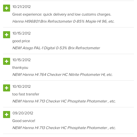
10/21/2012
Great experience: quick delivery and low customs charges.
Hanna HI96801 Brix Refractometer 0-85% Maple HI 96, etc.
10/15/2012
good price
NEW! Atago PAL-1 Digital 0-53% Brix Refractometer
10/15/2012
thankyou
NEW! Hanna HI 764 Checker HC Nitrite Photometer HI, etc.
10/10/2012
too fast transfer
NEW! Hanna HI 713 Checker HC Phosphate Photometer , etc.
09/20/2012
Good service!
NEW! Hanna HI 713 Checker HC Phosphate Photometer , etc.