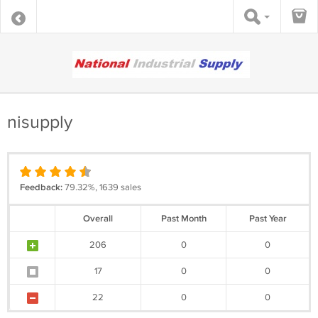
nisupply
Feedback:
79.32%, 1639 sales
Overall
Past Month
Past Year
206
0
0
17
0
0
22
0
0