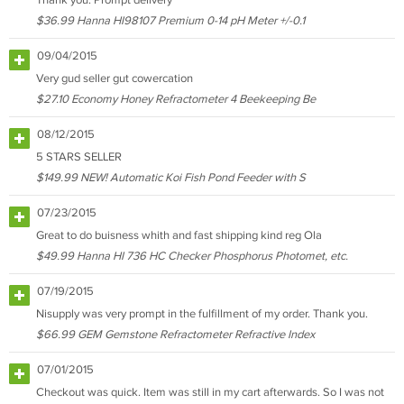
Thank you. Prompt delivery
$36.99 Hanna HI98107 Premium 0-14 pH Meter +/-0.1
09/04/2015
Very gud seller gut cowercation
$27.10 Economy Honey Refractometer 4 Beekeeping Be
08/12/2015
5 STARS SELLER
$149.99 NEW! Automatic Koi Fish Pond Feeder with S
07/23/2015
Great to do buisness whith and fast shipping kind reg Ola
$49.99 Hanna HI 736 HC Checker Phosphorus Photomet, etc.
07/19/2015
Nisupply was very prompt in the fulfillment of my order. Thank you.
$66.99 GEM Gemstone Refractometer Refractive Index
07/01/2015
Checkout was quick. Item was still in my cart afterwards. So I was not