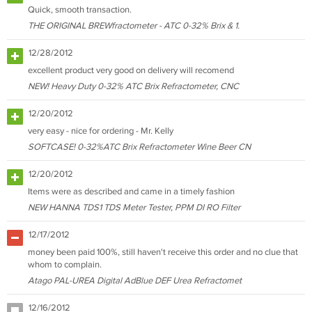
Quick, smooth transaction.
THE ORIGINAL BREWfractometer - ATC 0-32% Brix & 1.
12/28/2012
excellent product very good on delivery will recomend
NEW! Heavy Duty 0-32% ATC Brix Refractometer, CNC
12/20/2012
very easy - nice for ordering - Mr. Kelly
SOFTCASE! 0-32%ATC Brix Refractometer Wine Beer CN
12/20/2012
Items were as described and came in a timely fashion
NEW HANNA TDS1 TDS Meter Tester, PPM DI RO Filter
12/17/2012
money been paid 100%, still haven't receive this order and no clue that
whom to complain.
Atago PAL-UREA Digital AdBlue DEF Urea Refractomet
12/16/2012