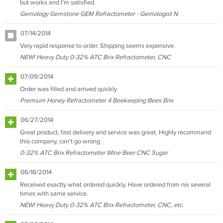
but works and I'm satisfied.
Gemology Gemstone GEM Refractometer - Gemologist N
07/14/2014
Very rapid response to order. Shipping seems expensive.
NEW! Heavy Duty 0-32% ATC Brix Refractometer, CNC
07/09/2014
Order was filled and arrived quickly
Premium Honey Refractometer 4 Beekeeping Bees Brix
06/27/2014
Great product, fast delivery and service was great. Highly recommand
this company, can't go wrong
0-32% ATC Brix Refractometer Wine Beer CNC Sugar
06/18/2014
Received exactly what ordered quickly. Have ordered from nis several
times with same service.
NEW! Heavy Duty 0-32% ATC Brix Refractometer, CNC, etc.