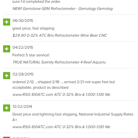
sure I'd completed the order.
NEW! Gemstone GEM Refractometer - Gemology Gemolog
06/30/2015
great price, fast shipping
$29.90 0-32% ATC Brix Refractometer Wine Beer CNC
04/22/2015
Perfect 5 star service!
TRUE NATURAL Salinity Refractometer 4 Reef Aquariu
02/28/2015
ordered 2/12 ...shipped 2/18 ....arrived 2/21 not super fast but
acceptable. product as described
www.RSG-100ATC.com ATC 0-32% Brix & 1.000-1.130 Wo
12/22/2014
Great price and lightning fast shipping. National Industrial Supply Rates
A+.
www.RSG-100ATC.com ATC 0-32% Brix & 1.000-1.130 Wo