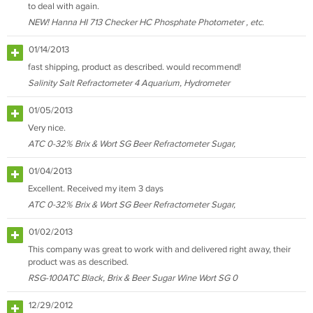
to deal with again.
NEW! Hanna HI 713 Checker HC Phosphate Photometer , etc.
01/14/2013
fast shipping, product as described. would recommend!
Salinity Salt Refractometer 4 Aquarium, Hydrometer
01/05/2013
Very nice.
ATC 0-32% Brix & Wort SG Beer Refractometer Sugar,
01/04/2013
Excellent. Received my item 3 days
ATC 0-32% Brix & Wort SG Beer Refractometer Sugar,
01/02/2013
This company was great to work with and delivered right away, their
product was as described.
RSG-100ATC Black, Brix & Beer Sugar Wine Wort SG 0
12/29/2012