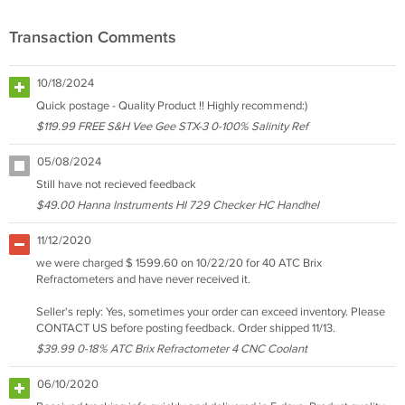
Transaction Comments
10/18/2024
Quick postage - Quality Product !! Highly recommend:)
$119.99 FREE S&H Vee Gee STX-3 0-100% Salinity Ref
05/08/2024
Still have not recieved feedback
$49.00 Hanna Instruments HI 729 Checker HC Handhel
11/12/2020
we were charged $ 1599.60 on 10/22/20 for 40 ATC Brix
Refractometers and have never received it.
Seller's reply: Yes, sometimes your order can exceed inventory. Please
CONTACT US before posting feedback. Order shipped 11/13.
$39.99 0-18% ATC Brix Refractometer 4 CNC Coolant
06/10/2020