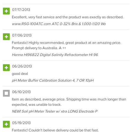
07/17/2013
Excellent, very fast service and the product was exactly as described.
www.RSG-100ATC.com ATC 0-32% Brix & 1.000-1.120 Wo
07/06/2013
Fantastic! Highly recommended, great product at an amazing price.
Prompt delivery to Australia. A ++
Hanna HI96822 Digital Salinity Refractometer HI 96
06/26/2013
good deal
pH Meter Buffer Calibration Solution 4, 7 OR 10pH
06/10/2013
Item as described, average price. Shipping time was much longer than
expected, was unable to track.
NEW! Soil pH Meter Tester w/ xtra LONG Electrode P
05/19/2013
Fantastic! Couldn't believe delivery could be that fast.