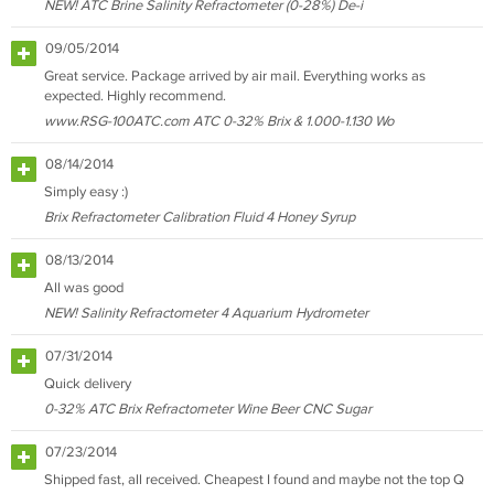
NEW! ATC Brine Salinity Refractometer (0-28%) De-i
09/05/2014
Great service. Package arrived by air mail. Everything works as
expected. Highly recommend.
www.RSG-100ATC.com ATC 0-32% Brix & 1.000-1.130 Wo
08/14/2014
Simply easy :)
Brix Refractometer Calibration Fluid 4 Honey Syrup
08/13/2014
All was good
NEW! Salinity Refractometer 4 Aquarium Hydrometer
07/31/2014
Quick delivery
0-32% ATC Brix Refractometer Wine Beer CNC Sugar
07/23/2014
Shipped fast, all received. Cheapest I found and maybe not the top Q