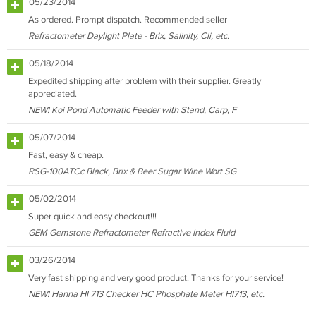
05/23/2014
As ordered. Prompt dispatch. Recommended seller
Refractometer Daylight Plate - Brix, Salinity, Cli, etc.
05/18/2014
Expedited shipping after problem with their supplier. Greatly
appreciated.
NEW! Koi Pond Automatic Feeder with Stand, Carp, F
05/07/2014
Fast, easy & cheap.
RSG-100ATCc Black, Brix & Beer Sugar Wine Wort SG
05/02/2014
Super quick and easy checkout!!!
GEM Gemstone Refractometer Refractive Index Fluid
03/26/2014
Very fast shipping and very good product. Thanks for your service!
NEW! Hanna HI 713 Checker HC Phosphate Meter HI713, etc.