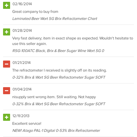
02/16/2014
Great company to buy from
Laminated Beer Wort SG Brix Refractometer Chart
01/28/2014
Very fast delivery; item in exact shape as expected. Wouldn't hesitate to
use this seller again.
RSG-100ATC Black, Brix & Beer Sugar Wine Wort SG 0
01/21/2014
The refractometer I received is slightly off on its reading.
0-32% Brix & Wort SG Beer Refractometer Sugar SOFT
01/04/2014
nisupply sent wrong item. Still waiting. Not happy
0-32% Brix & Wort SG Beer Refractometer Sugar SOFT
12/11/2013
Excellent service!
NEW! Atago PAL-1 Digital 0-53% Brix Refractometer