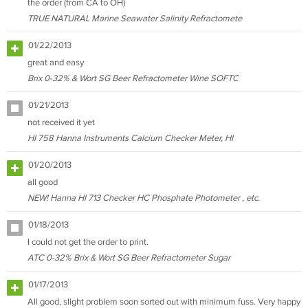
the order (from CA to OH)
TRUE NATURAL Marine Seawater Salinity Refractomete
01/22/2013
great and easy
Brix 0-32% & Wort SG Beer Refractometer Wine SOFTC
01/21/2013
not received it yet
HI 758 Hanna Instruments Calcium Checker Meter, HI
01/20/2013
all good
NEW! Hanna HI 713 Checker HC Phosphate Photometer , etc.
01/18/2013
I could not get the order to print.
ATC 0-32% Brix & Wort SG Beer Refractometer Sugar
01/17/2013
All good, slight problem soon sorted out with minimum fuss. Very happy