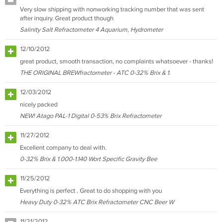
Very slow shipping with nonworking tracking number that was sent
after inquiry. Great product though
Salinity Salt Refractometer 4 Aquarium, Hydrometer
12/10/2012
great product, smooth transaction, no complaints whatsoever - thanks!
THE ORIGINAL BREWfractometer - ATC 0-32% Brix & 1.
12/03/2012
nicely packed
NEW! Atago PAL-1 Digital 0-53% Brix Refractometer
11/27/2012
Excellent company to deal with.
0-32% Brix & 1.000-1.140 Wort Specific Gravity Bee
11/25/2012
Everything is perfect . Great to do shopping with you
Heavy Duty 0-32% ATC Brix Refractometer CNC Beer W
11/21/2012