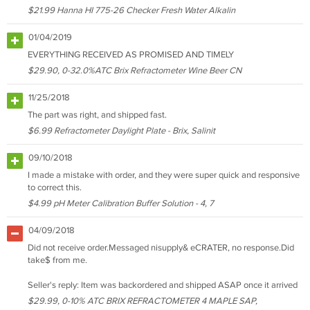
$21.99 Hanna HI 775-26 Checker Fresh Water Alkalin
01/04/2019
EVERYTHING RECEIVED AS PROMISED AND TIMELY
$29.90, 0-32.0%ATC Brix Refractometer Wine Beer CN
11/25/2018
The part was right, and shipped fast.
$6.99 Refractometer Daylight Plate - Brix, Salinit
09/10/2018
I made a mistake with order, and they were super quick and responsive
to correct this.
$4.99 pH Meter Calibration Buffer Solution - 4, 7
04/09/2018
Did not receive order.Messaged nisupply& eCRATER, no response.Did
take$ from me.
Seller's reply: Item was backordered and shipped ASAP once it arrived
$29.99, 0-10% ATC BRIX REFRACTOMETER 4 MAPLE SAP,