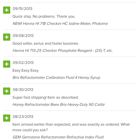
09/15/2013
Quick ship. No problems. Thank you.
NEW! Hanna HI 718 Checker HC Iodine Meter, Photome
09/08/2013
Good seller, serius and faster bussines
Hanna HI 713-25 Checker Phosphate Reagent - (25) T, etc.
09/02/2013
Easy Easy Easy
Brix Refractometer Calibration Fluid 4 Honey Syrup
08/30/2013
Super fast shipping! Item as described.
Honey Refractometer Bees Brix Heavy-Duty 90 Calibr
08/23/2013
Item arrived earlier than expected, and was exactly as ordered. What
more could you ask?
GEM Gemstone Refractometer Refractive Index Fluid