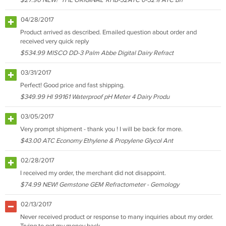
$27.90 NEW! "THE ORIGINAL" RHB-32ATC 0-32% ATC Bri
04/28/2017
Product arrived as described. Emailed question about order and
received very quick reply
$534.99 MISCO DD-3 Palm Abbe Digital Dairy Refract
03/31/2017
Perfect! Good price and fast shipping.
$349.99 HI 99161 Waterproof pH Meter 4 Dairy Produ
03/05/2017
Very prompt shipment - thank you ! I will be back for more.
$43.00 ATC Economy Ethylene & Propylene Glycol Ant
02/28/2017
I received my order, the merchant did not disappoint.
$74.99 NEW! Gemstone GEM Refractometer - Gemology
02/13/2017
Never received product or response to many inquiries about my order.