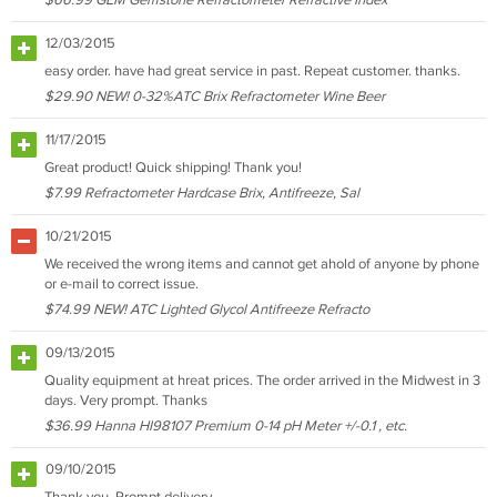
$66.99 GEM Gemstone Refractometer Refractive Index
12/03/2015
easy order. have had great service in past. Repeat customer. thanks.
$29.90 NEW! 0-32%ATC Brix Refractometer Wine Beer
11/17/2015
Great product! Quick shipping! Thank you!
$7.99 Refractometer Hardcase Brix, Antifreeze, Sal
10/21/2015
We received the wrong items and cannot get ahold of anyone by phone
or e-mail to correct issue.
$74.99 NEW! ATC Lighted Glycol Antifreeze Refracto
09/13/2015
Quality equipment at hreat prices. The order arrived in the Midwest in 3
days. Very prompt. Thanks
$36.99 Hanna HI98107 Premium 0-14 pH Meter +/-0.1 , etc.
09/10/2015