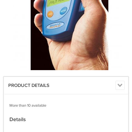
PRODUCT DETAILS
More than 10 available
Details