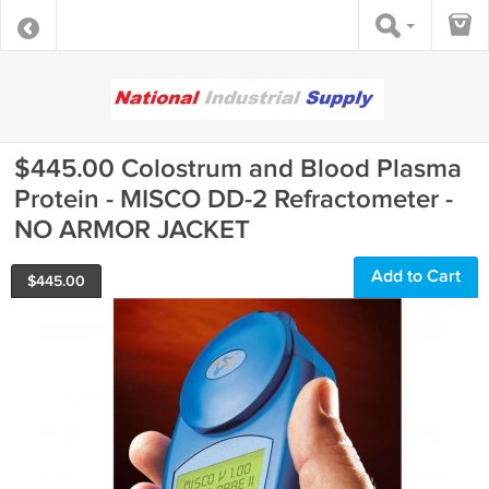
$445.00 Colostrum and Blood Plasma
Protein - MISCO DD-2 Refractometer -
NO ARMOR JACKET
Add to Cart
$
445.00