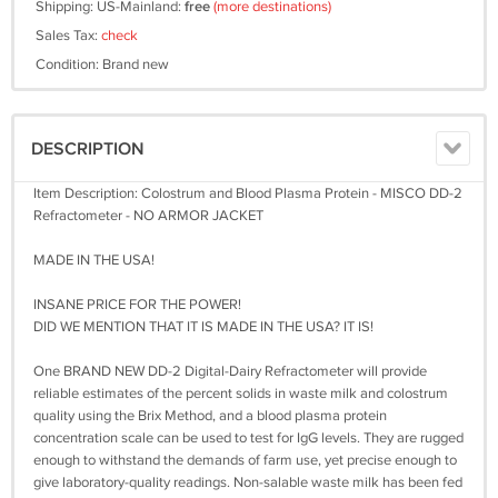
Shipping: US-Mainland:
free
(more destinations)
Sales Tax:
check
Condition: Brand new
DESCRIPTION
Item Description: Colostrum and Blood Plasma Protein - MISCO DD-2
Refractometer - NO ARMOR JACKET
MADE IN THE USA!
INSANE PRICE FOR THE POWER!
DID WE MENTION THAT IT IS MADE IN THE USA? IT IS!
One BRAND NEW DD-2 Digital-Dairy Refractometer will provide
reliable estimates of the percent solids in waste milk and colostrum
quality using the Brix Method, and a blood plasma protein
concentration scale can be used to test for IgG levels. They are rugged
enough to withstand the demands of farm use, yet precise enough to
give laboratory-quality readings. Non-salable waste milk has been fed