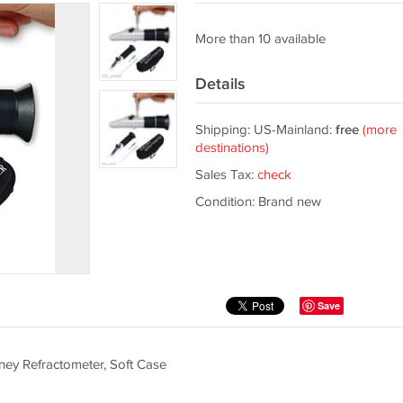
More than 10 available
Details
Shipping: US-Mainland:
free
(more
destinations)
Sales Tax:
check
Condition: Brand new
Save
ey Refractometer, Soft Case