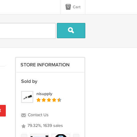
Cart
STORE INFORMATION
Sold by
nisupply
t
Contact Us
79.32%, 1639 sales