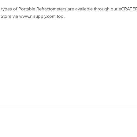
r types of Portable Refractometers are available through our eCRATE
Store via www.nisupply.com too.