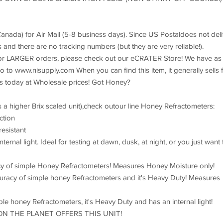
Canada) for Air Mail (5-8 business days). Since US Postaldoes not deli
and there are no tracking numbers (but they are very reliable!).
For LARGER orders, please check out our eCRATER Store! We have as
o to www.nisupply.com When you can find this item, it generally sells 
rs today at Wholesale prices! Got Honey?
 a higher Brix scaled unit),check outour line Honey Refractometers:
ction
esistant
nal light. Ideal for testing at dawn, dusk, at night, or you just want 
cy of simple Honey Refractometers! Measures Honey Moisture only!
racy of simple honey Refractometers and it's Heavy Duty! Measures
e honey Refractometers, it's Heavy Duty and has an internal light!
E ON THE PLANET OFFERS THIS UNIT!