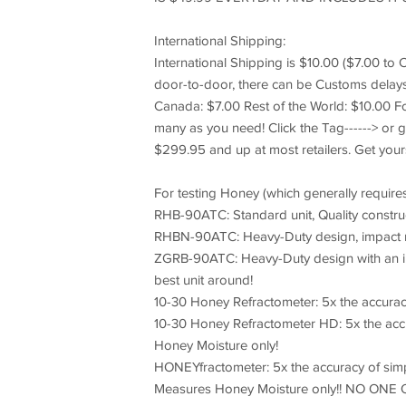
International Shipping:
International Shipping is $10.00 ($7.00 to 
door-to-door, there can be Customs delays 
Canada: $7.00 Rest of the World: $10.00 
many as you need! Click the Tag------> or g
$299.95 and up at most retailers. Get you
For testing Honey (which generally requires
RHB-90ATC: Standard unit, Quality constru
RHBN-90ATC: Heavy-Duty design, impact r
ZGRB-90ATC: Heavy-Duty design with an inter
best unit around!
10-30 Honey Refractometer: 5x the accura
10-30 Honey Refractometer HD: 5x the accu
Honey Moisture only!
HONEYfractometer: 5x the accuracy of simpl
Measures Honey Moisture only!! NO ON