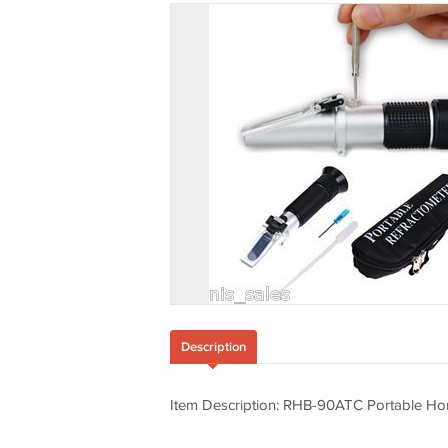
Description
Item Description: RHB-90ATC Portable Hon