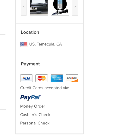
‹
›
Location
US, Temecula, CA
Payment
Credit Cards accepted via:
Money Order
Cashier's Check
Personal Check