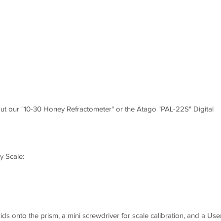
t our "10-30 Honey Refractometer" or the Atago "PAL-22S" Digital
y Scale:
uids onto the prism, a mini screwdriver for scale calibration, and a Use