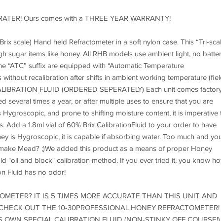
on eCRATER! Ours comes with a THREE YEAR WARRANTY!
ale) Hand held Refractometer in a soft nylon case. This “Tri-sca
igh sugar items like honey. All RHB models use ambient light, no batte
the “ATC” suffix are equipped with “Automatic Temperature
thout recalibration after shifts in ambient working temperature (fiel
LIBRATION FLUID (ORDERED SEPERATELY) Each unit comes factor
ed several times a year, or after multiple uses to ensure that you are
 Hygroscopic, and prone to shifting moisture content, it is imperative 
 Add a 1.8ml vial of 60% Brix CalibrationFluid to your order to have
ey is Hygroscopic, it is capable if absorbing water. Too much and yo
d make Mead? ;)We added this product as a means of proper Honey
ld "oil and block" calibration method. If you ever tried it, you know h
on Fluid has no odor!
METER? IT IS 5 TIMES MORE ACCURATE THAN THIS UNIT AND
 CHECK OUT THE 10-30PROFESSIONAL HONEY REFRACTOMETER! 
S OWN SPECIAL CALIBRATION FLUID (NON-STINKY OFF COURSE!)