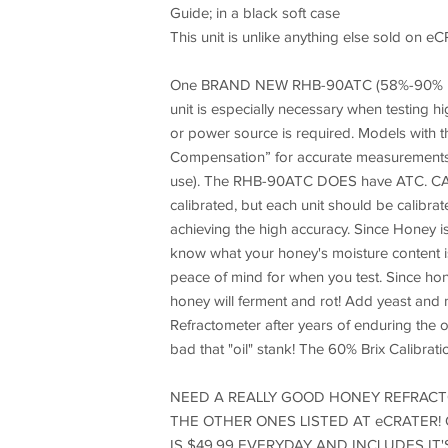
Guide; in a black soft case
This unit is unlike anything else sold 
One BRAND NEW RHB-90ATC (58%-90% Brix sc
unit is especially necessary when testing h
or power source is required. Models with 
Compensation” for accurate measurements wi
use). The RHB-90ATC DOES have ATC. CA
calibrated, but each unit should be calibrat
achieving the high accuracy. Since Honey is
know what your honey's moisture content is.
peace of mind for when you test. Since hon
honey will ferment and rot! Add yeast an
Refractometer after years of enduring the o
bad that "oil" stank! The 60% Brix Calibrati
NEED A REALLY GOOD HONEY REFRACTO
THE OTHER ONES LISTED AT eCRATER!
IS $49.99 EVERYDAY AND INCLUDES IT'