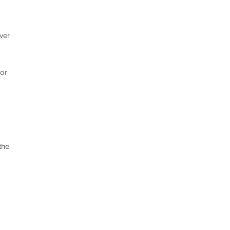
ver
for
the