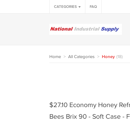
CATEGORIES
FAQ
Home
>
All Categories
>
Honey
(18)
$27.10 Economy Honey Ref
Bees Brix 90 - Soft Case -