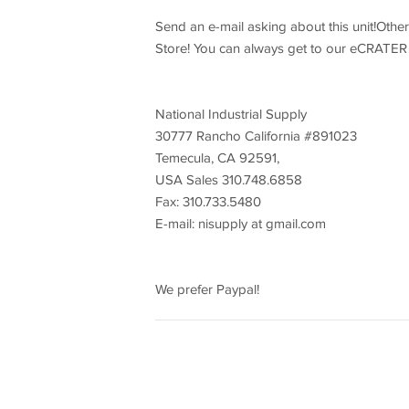
Send an e-mail asking about this unit!Othe
Store! You can always get to our eCRATER 
National Industrial Supply
30777 Rancho California #891023
Temecula, CA 92591,
USA Sales 310.748.6858
Fax: 310.733.5480
E-mail: nisupply at gmail.com
We prefer Paypal!