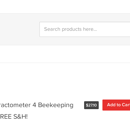
ractometer 4 Beekeeping
Add to Car
$
27.10
 FREE S&H!