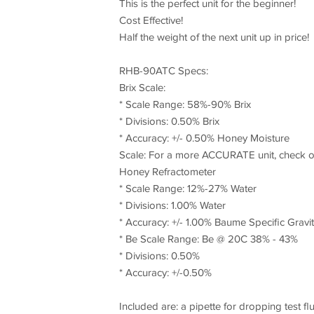
This is the perfect unit for the beginner!
Cost Effective!
Half the weight of the next unit up in price!
RHB-90ATC Specs:
Brix Scale:
* Scale Range: 58%-90% Brix
* Divisions: 0.50% Brix
* Accuracy: +/- 0.50% Honey Moisture
Scale: For a more ACCURATE unit, check ou
Honey Refractometer
* Scale Range: 12%-27% Water
* Divisions: 1.00% Water
* Accuracy: +/- 1.00% Baume Specific Gravit
* Be Scale Range: Be @ 20C 38% - 43%
* Divisions: 0.50%
* Accuracy: +/-0.50%
Included are: a pipette for dropping test fl